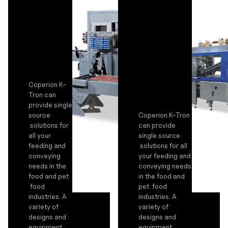
Coperion K-
Tron can
provide single
source
Coperion K-Tron
solutions for
can provide
all your
single source
feeding and
solutions for all
conveying
your feeding and
needs in the
conveying needs
food and pet
in the food and
food
pet food
industries. A
industries. A
variety of
variety of
designs and
designs and
equipment
equipment