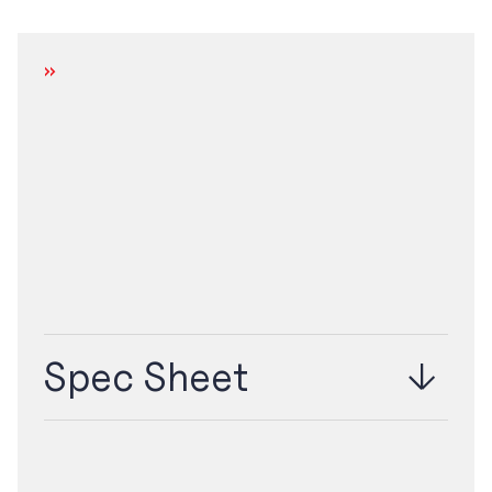
DOWNLOAD
Spec Sheet