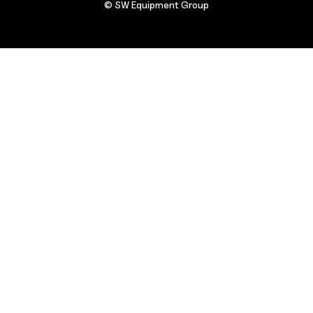
© SW Equipment Group