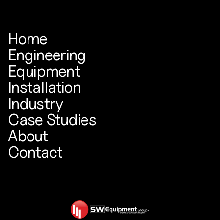
Home
Engineering
Equipment
Installation
Industry
Case Studies
About
Contact