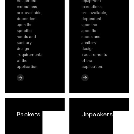
equipment
equipment
executions
executions
are available,
are available,
dependent
dependent
upon the
upon the
specific
specific
needs and
needs and
sanitary
sanitary
design
design
requirements
requirements
of the
of the
application.
application.
Packers
Unpackers