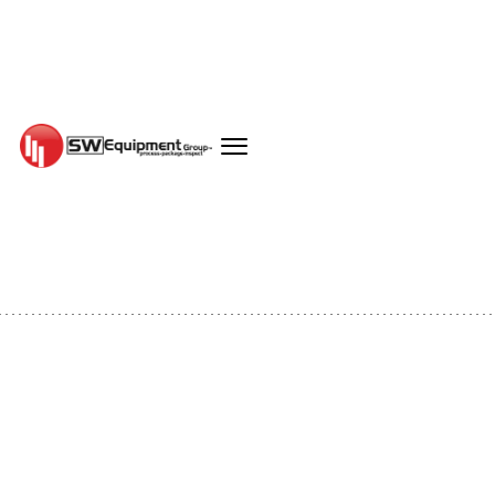
EQUIPMENT