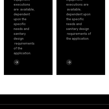
executions
executions are
are available,
available,
dependent
dependent upon
upon the
the specific
specific
needs and
needs and
sanitary design
sanitary
requirements of
design
the application.
requirements
of the
application.