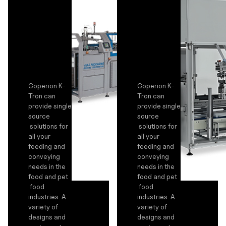
Coperion K-
Coperion K-
Tron can
Tron can
provide single
provide single
source
source
solutions for
solutions for
all your
all your
feeding and
feeding and
conveying
conveying
needs in the
needs in the
food and pet
food and pet
food
food
industries. A
industries. A
variety of
variety of
designs and
designs and