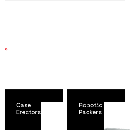
EXPLORE MORE EQUIPMENT SYSTEMS
Case
Robotic
Erectors
Packers