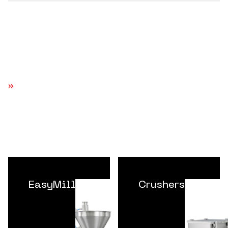
EXPLORE MORE EQUIPMENT SYSTEMS
EasyMill
Crushers