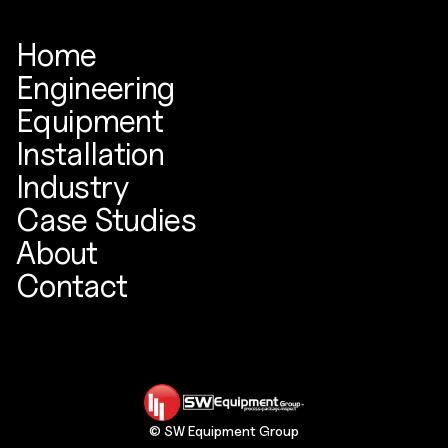
Home
Engineering
Equipment
Installation
Industry
Case Studies
About
Contact
© SW Equipment Group