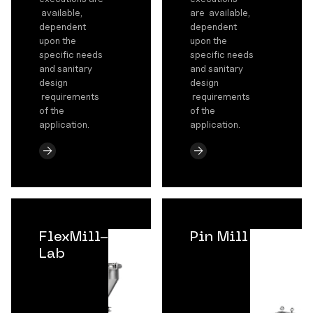
available,
are available,
dependent
dependent
upon the
upon the
specific needs
specific needs
and sanitary
and sanitary
design
design
requirements
requirements
of the
of the
application.
application.
FlexMill-
Pin Mill
Lab