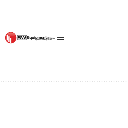
EQUIPMENT