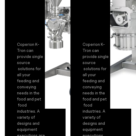
Coperion K-
Coperion K-
Tron can
Tron can
provide single
provide single
source
source
solutions for
solutions for
all your
all your
feeding and
feeding and
conveying
conveying
needs in the
needs in the
food and pet
food and pet
food
food
industries. A
industries. A
variety of
variety of
designs and
designs and
equipment
equipment
executions are
executions