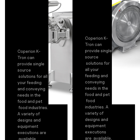
Coperion K-
Tron can
provide single
Coperion K-
source
Tron can
solutions for
provide single
all your
source
feeding and
solutions for all
conveying
your feeding
needs in the
and conveying
food and pet
needs in the
food
food and pet
industries. A
food industries.
variety of
A variety of
designs and
designs and
equipment
equipment
executions
executions are
are available,
available,