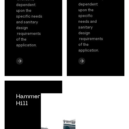
dependent
dependent
upon the
upon the
specific
specific needs
needs and
and sanitary
sanitary
design
design
requirements
requirements
of the
of the
application.
application.
Hammer
Hill