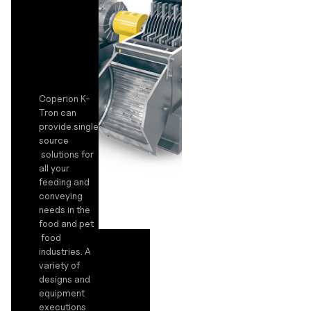
Coperion K-
Tron can
provide single
source
solutions for
all your
feeding and
conveying
needs in the
food and pet
food
industries. A
variety of
designs and
equipment
executions