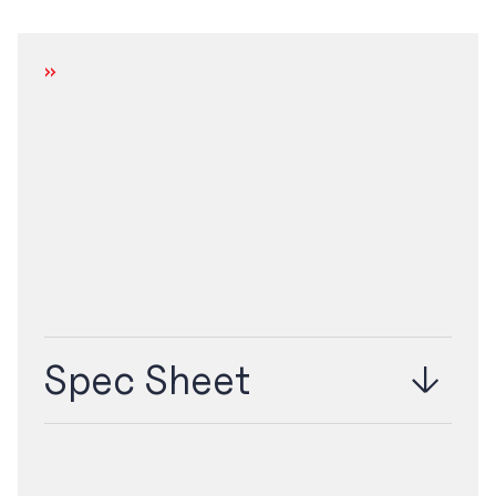
DOWNLOAD
Spec Sheet