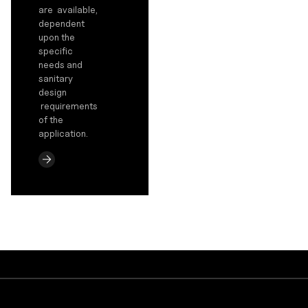
are available,
dependent
upon the
specific
needs and
sanitary
design
requirements
of the
application.